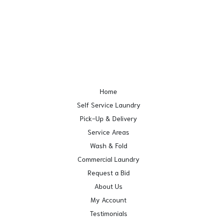
Home
Self Service Laundry
Pick-Up & Delivery
Service Areas
Wash & Fold
Commercial Laundry
Request a Bid
About Us
My Account
Testimonials