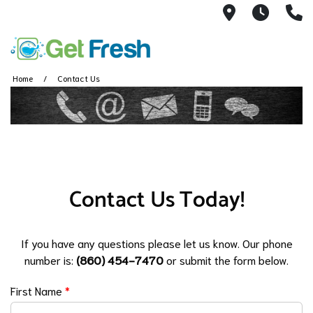
40 West Ma
7AM -
(
Home
Contact Us
Contact Us Today!
If you have any questions please let us know. Our phone
number is:
(860) 454-7470
or submit the form below.
First Name
*