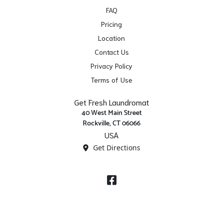
FAQ
Pricing
Location
Contact Us
Privacy Policy
Terms of Use
Get Fresh Laundromat
40 West Main Street
Rockville, CT 06066
USA
Get Directions
Facebook