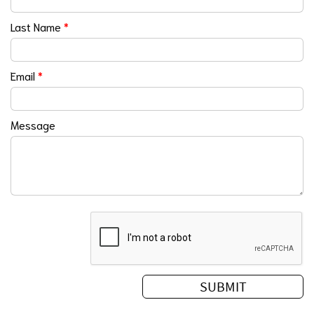
Last Name
*
Email
*
Message