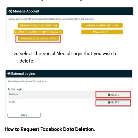
Select the Social Medial Login that you wish to
delete.
How to Request Facebook Data Deletion.