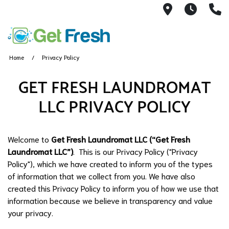
40 West Ma
7AM -
(
Home
Privacy Policy
GET FRESH LAUNDROMAT
LLC PRIVACY POLICY
Welcome to
Get Fresh Laundromat LLC (“Get Fresh
Laundromat LLC”)
. This is our Privacy Policy ("Privacy
Policy"), which we have created to inform you of the types
of information that we collect from you. We have also
created this Privacy Policy to inform you of how we use that
information because we believe in transparency and value
your privacy.