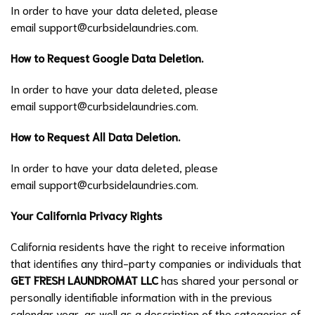
In order to have your data deleted, please
email
support@curbsidelaundries.com
.
How to Request Google Data Deletion.
In order to have your data deleted, please
email
support@curbsidelaundries.com
.
How to Request All Data Deletion.
In order to have your data deleted, please
email
support@curbsidelaundries.com
.
Your California Privacy Rights
California residents have the right to receive information
that identifies any third-party companies or individuals that
GET FRESH LAUNDROMAT LLC
has shared your personal or
personally identifiable information with in the previous
calendar year, as well as a description of the categories of