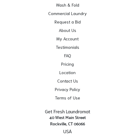
Wash & Fold
Commercial Laundry
Request a Bid
About Us
My Account
Testimonials
FAQ
Pricing
Location
Contact Us
Privacy Policy
Terms of Use
Get Fresh Laundromat
40 West Main Street
Rockville, CT 06066
USA