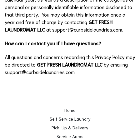
personal or personally identifiable information disclosed to
that third party. You may obtain this information once a
year and free of charge by contacting
GET FRESH
LAUNDROMAT LLC
at
support@curbsidelaundries.com
.
How can I contact you if I have questions?
All questions and concerns regarding this Privacy Policy may
be directed to
GET FRESH LAUNDROMAT LLC
by emailing
support@curbsidelaundries.com
.
Home
Self Service Laundry
Pick-Up & Delivery
Service Areas