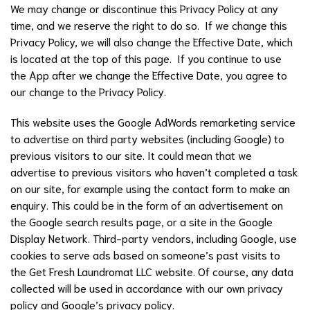
We may change or discontinue this Privacy Policy at any
time, and we reserve the right to do so. If we change this
Privacy Policy, we will also change the Effective Date, which
is located at the top of this page. If you continue to use
the App after we change the Effective Date, you agree to
our change to the Privacy Policy.
This website uses the Google AdWords remarketing service
to advertise on third party websites (including Google) to
previous visitors to our site. It could mean that we
advertise to previous visitors who haven’t completed a task
on our site, for example using the contact form to make an
enquiry. This could be in the form of an advertisement on
the Google search results page, or a site in the Google
Display Network. Third-party vendors, including Google, use
cookies to serve ads based on someone’s past visits to
the Get Fresh Laundromat LLC website. Of course, any data
collected will be used in accordance with our own privacy
policy and Google’s privacy policy.