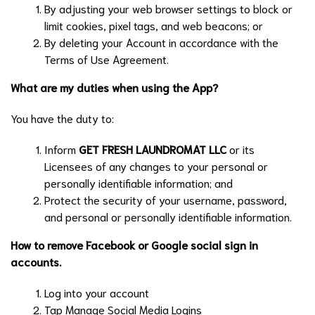
By adjusting your web browser settings to block or
limit cookies, pixel tags, and web beacons; or
By deleting your Account in accordance with the
Terms of Use Agreement.
What are my duties when using the App?
You have the duty to:
Inform
GET FRESH LAUNDROMAT LLC
or its
Licensees of any changes to your personal or
personally identifiable information; and
Protect the security of your username, password,
and personal or personally identifiable information.
How to remove Facebook or Google social sign in
accounts.
Log into your account
Tap Manage Social Media Logins