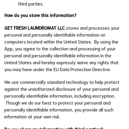
third parties.
How do you store this information?
GET FRESH LAUNDROMAT LLC
stores and processes your
personal and personally identifiable information on
computers located within the United States. By using the
App, you agree to the collection and processing of your
personal and personally identifiable information in the
United States and hereby expressly waive any rights that
you may have under the EU Data Protection Directive.
We use commercially standard technology to help protect
against the unauthorized disclosure of your personal and
personally identifiable information, including encryption.
Though we do our best to protect your personal and
personally identifiable information, you provide all such
information at your own risk.
Do you share my information with third parties?