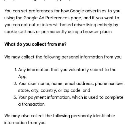
You can set preferences for how Google advertises to you
using the Google Ad Preferences page, and if you want to
you can opt out of interest-based advertising entirely by
cookie settings or permanently using a browser plugin.
What do you collect from me?
We may collect the following personal information from you:
Any information that you voluntarily submit to the
App;
Your user name, name, email address, phone number,
state, city, country, or zip code; and
Your payment information, which is used to complete
a transaction.
We may also collect the following personally identifiable
information from you: