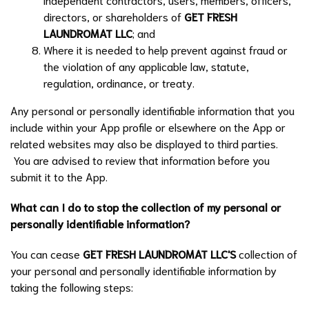
directors, or shareholders of
GET FRESH
LAUNDROMAT LLC
; and
Where it is needed to help prevent against fraud or
the violation of any applicable law, statute,
regulation, ordinance, or treaty.
Any personal or personally identifiable information that you
include within your App profile or elsewhere on the App or
related websites may also be displayed to third parties.
You are advised to review that information before you
submit it to the App.
What can I do to stop the collection of my personal or
personally identifiable information?
You can cease
GET FRESH LAUNDROMAT LLC
'S
collection of
your personal and personally identifiable information by
taking the following steps: