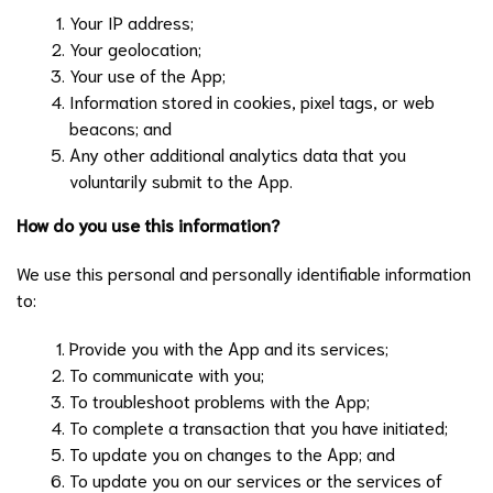
Your IP address;
Your geolocation;
Your use of the App;
Information stored in cookies, pixel tags, or web
beacons; and
Any other additional analytics data that you
voluntarily submit to the App.
How do you use this information?
We use this personal and personally identifiable information
to:
Provide you with the App and its services;
To communicate with you;
To troubleshoot problems with the App;
To complete a transaction that you have initiated;
To update you on changes to the App; and
To update you on our services or the services of