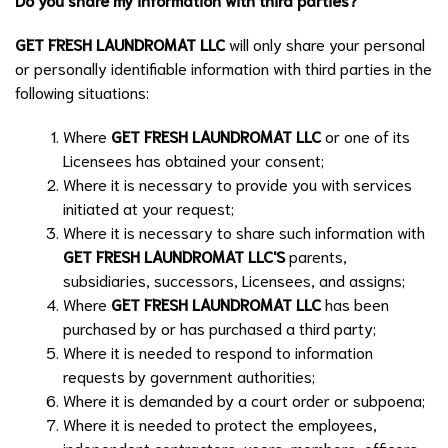
GET FRESH LAUNDROMAT LLC
will only share your personal
or personally identifiable information with third parties in the
following situations:
Where
GET FRESH LAUNDROMAT LLC
or one of its
Licensees has obtained your consent;
Where it is necessary to provide you with services
initiated at your request;
Where it is necessary to share such information with
GET FRESH LAUNDROMAT LLC
'S
parents,
subsidiaries, successors, Licensees, and assigns;
Where
GET FRESH LAUNDROMAT LLC
has been
purchased by or has purchased a third party;
Where it is needed to respond to information
requests by government authorities;
Where it is demanded by a court order or subpoena;
Where it is needed to protect the employees,
independent contractors, users, members, officers,