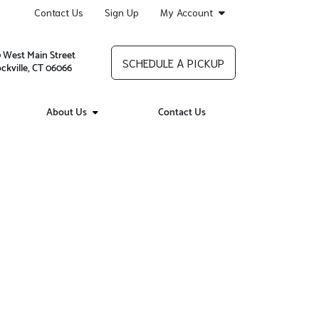
Contact Us
Sign Up
My Account
 West Main Street
SCHEDULE A PICKUP
ckville, CT 06066
About Us
Contact Us