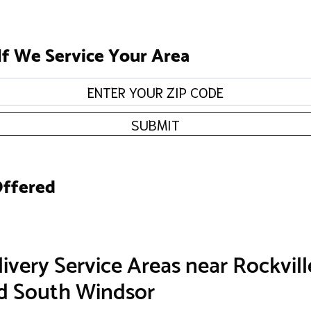
If We Service Your Area
SUBMIT
Offered
ivery Service Areas near Rockvill
nd South Windsor