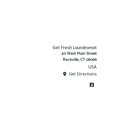
Get Fresh Laundromat
40 West Main Street
Rockville, CT 06066
USA
Get Directions
Facebook