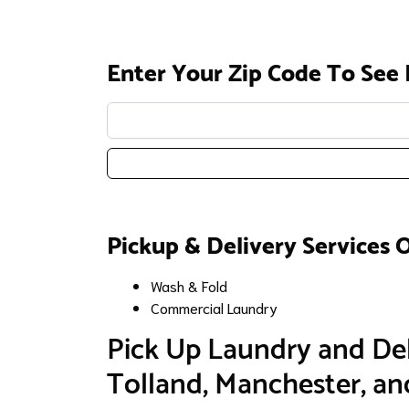
Enter Your Zip Code To See 
Enter your zip code:
Pickup & Delivery Services 
Wash & Fold
Commercial Laundry
​Pick Up Laundry and Del
Tolland, Manchester, a