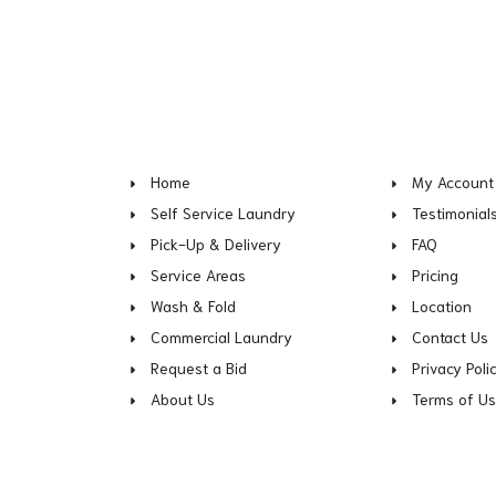
Home
My Account
Self Service Laundry
Testimonial
Pick-Up & Delivery
FAQ
Service Areas
Pricing
Wash & Fold
Location
Commercial Laundry
Contact Us
Request a Bid
Privacy Poli
About Us
Terms of U