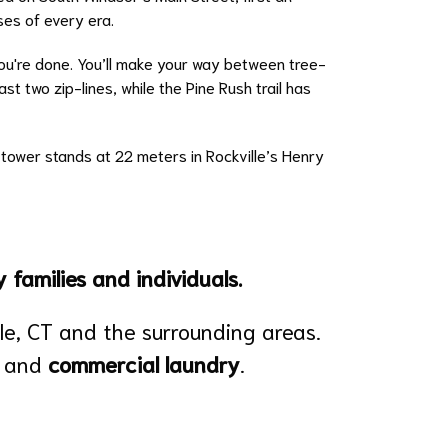
ses of every era.
you're done. You’ll make your way between tree-
t two zip-lines, while the Pine Rush trail has
l tower stands at 22 meters in Rockville’s Henry
 families and individuals.
lle, CT and the surrounding areas.
and
commercial laundry
.