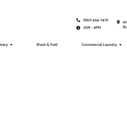
(860) 454-7470
40
Ro
7AM - 9PM
ivery
Wash & Fold
Commercial Laundry