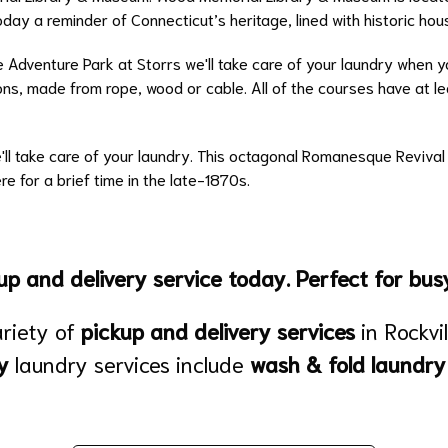
today a reminder of Connecticut’s heritage, lined with historic hou
e Adventure Park at Storrs we'll take care of your laundry when 
ons, made from rope, wood or cable. All of the courses have at leas
We'll take care of your laundry. This octagonal Romanesque Reviva
re for a brief time in the late-1870s.
p and delivery service today. Perfect for busy
ariety of
pickup and delivery services
in Rockvi
y
laundry services include
wash & fold laundry