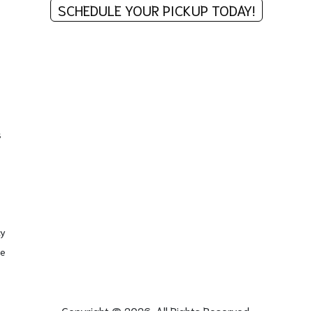
SCHEDULE YOUR PICKUP TODAY!
s
cy
se
Copyright © 2026. All Rights Reserved.