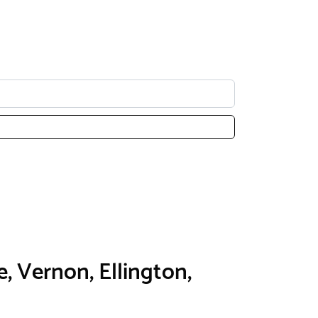
e, Vernon, Ellington,