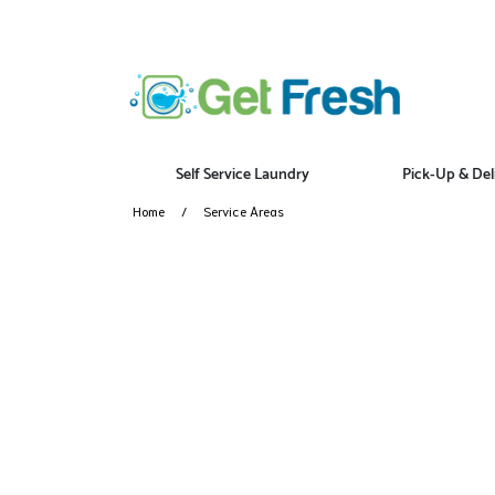
Self Service Laundry
Pick-Up & Del
Home
Service Areas