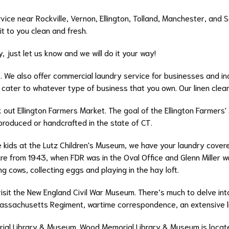
vice near Rockville, Vernon, Ellington, Tolland, Manchester, and 
 it to you clean and fresh.
, just let us know and we will do it your way!
s. We also offer commercial laundry service for businesses and ind
 cater to whatever type of business that you own. Our linen clea
k out Ellington Farmers Market. The goal of the Ellington Farmers'
produced or handcrafted in the state of CT.
 kids at the Lutz Children's Museum, we have your laundry covered
e from 1943, when FDR was in the Oval Office and Glenn Miller wa
ng cows, collecting eggs and playing in the hay loft.
isit the New England Civil War Museum. There’s much to delve into,
assachusetts Regiment, wartime correspondence, an extensive li
ial Library & Museum. Wood Memorial Library & Museum is located