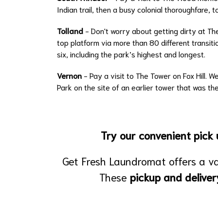
Indian trail, then a busy colonial thoroughfare, 
Tolland
- Don't worry about getting dirty at Th
top platform via more than 80 different transiti
six, including the park’s highest and longest.
Vernon
- Pay a visit to The Tower on Fox Hill. 
Park on the site of an earlier tower that was the
Try our convenient pick u
Get Fresh Laundromat offers a v
These
pickup and deliver