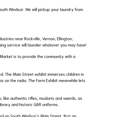
South Windsor. We will pickup your laundry from
ustries near Rockville, Vernon, Ellington,
ning service will launder whatever you may have!
 Market is to provide the community with a
. The Main Street exhibit immerses children in
s on the radio. The Farm Exhibit meanwhile lets
 like authentic rifles, muskets and swords, as
brary and historic GAR uniforms.
 on South Windsor’s Main Street, first an