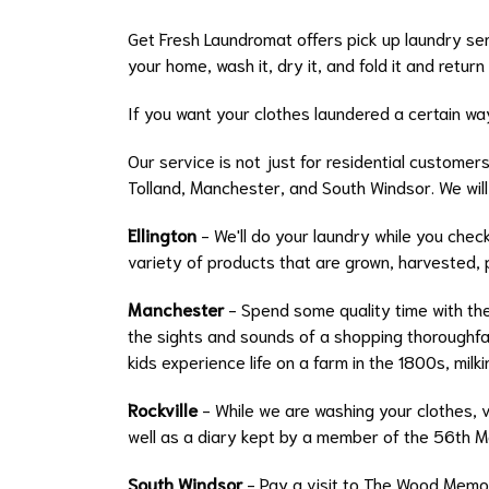
Get Fresh Laundromat offers pick up laundry ser
your home, wash it, dry it, and fold it and return
If you want your clothes laundered a certain way
Our service is not just for residential customer
Tolland, Manchester, and South Windsor. We will
Ellington
- We'll do your laundry while you chec
variety of products that are grown, harvested, 
Manchester
- Spend some quality time with the
the sights and sounds of a shopping thoroughfar
kids experience life on a farm in the 1800s, milki
Rockville
- While we are washing your clothes, v
well as a diary kept by a member of the 56th M
South Windsor
- Pay a visit to The Wood Memor